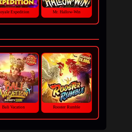
oyale Expedition
Mr. Hallow-Win
Bali Vacation
Rooster Rumble