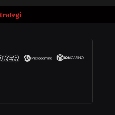
trategi