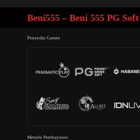
Beni555 – Beni 555 PG Soft
Penyedia Games
Metode Pembayaran