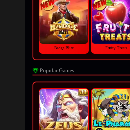
Badge Blitz
Fruity Treats
Popular Games