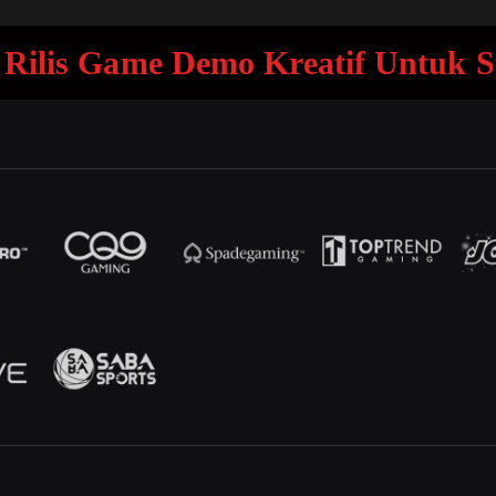
 Rilis Game Demo Kreatif Untuk S