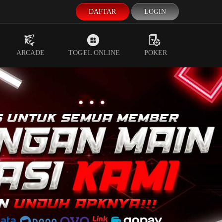
DAFTAR
LOGIN
ARCADE
TOGEL ONLINE
POKER