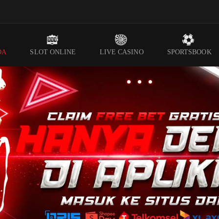
DA
SLOT ONLINE
LIVE CASINO
SPORTSBOOK