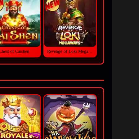
Chest of Caishen
Revenge of Loki Megaways™