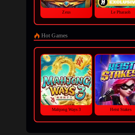
Zeus
Le Pharaoh
Hot Games
Mahjong Ways 3
Heist Stakes