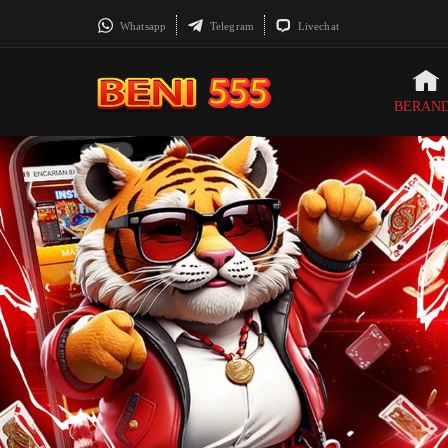
Whatsapp
Telegram
Livechat
BERAN