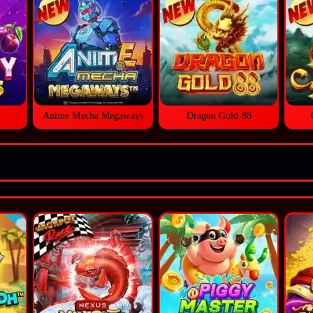
Anime Mecha Megaways
Dragon Gold 88