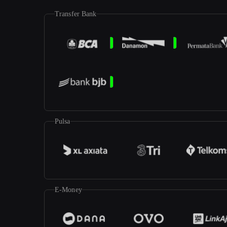
Transfer Bank
Pulsa
E-Money