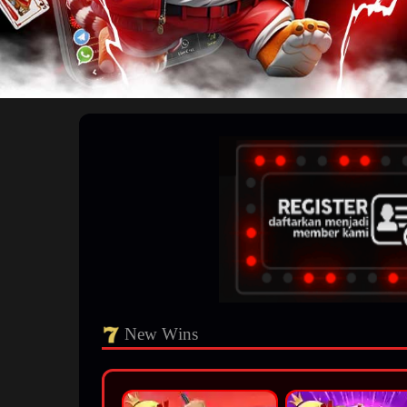
New Wins