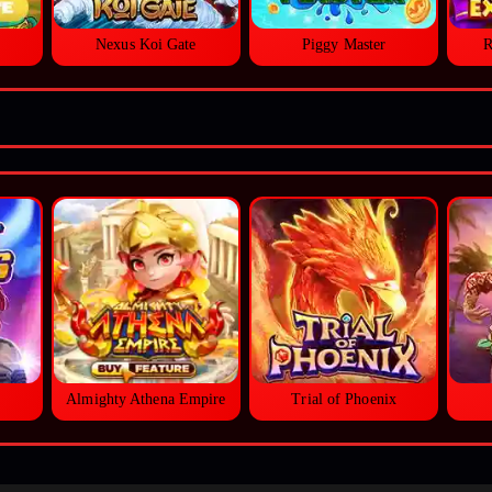
Nexus Koi Gate
Piggy Master
R
Almighty Athena Empire
Trial of Phoenix